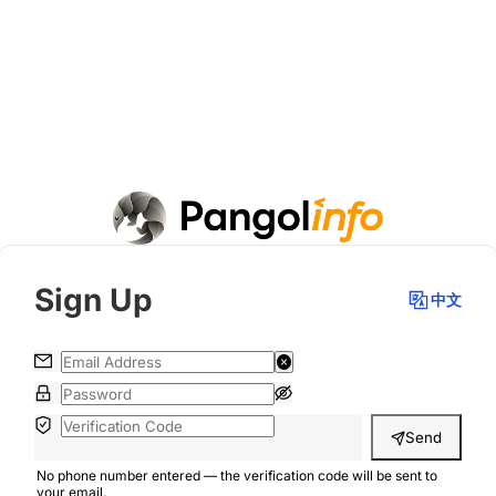
Sign Up
中文
Send
No phone number entered — the verification code will be sent to
your email.