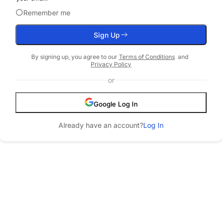
Remember me
Sign Up
By
signing up
, you agree to our
Terms of Conditions
and
Privacy Policy
or
Google
Log In
Already have an account?
Log In